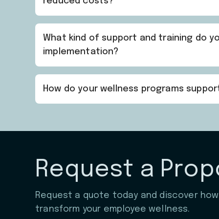
reduced costs?
What kind of support and training do 
implementation?
How do your wellness programs suppo
Request a Prop
Request a quote today and discover ho
transform your employee wellness.