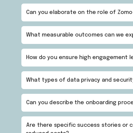
Can you elaborate on the role of Zomo
What measurable outcomes can we expec
How do you ensure high engagement level
What types of data privacy and securi
Can you describe the onboarding proces
Are there specific success stories or