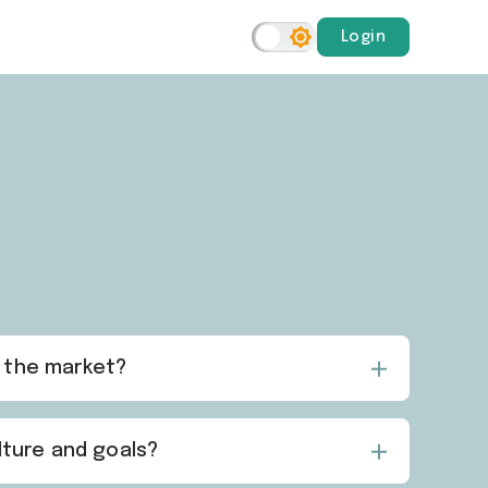
Login
n the market?
lture and goals?