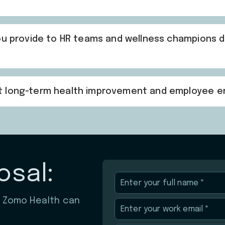
you provide to HR teams and wellness champions 
rt long-term health improvement and employee
osal:
w Zomo Health can