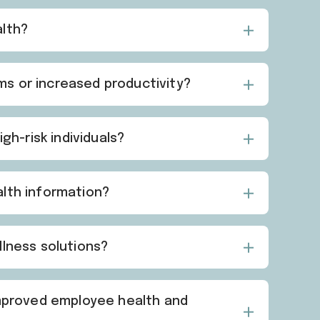
alth?
s or increased productivity?
gh-risk individuals?
alth information?
llness solutions?
improved employee health and