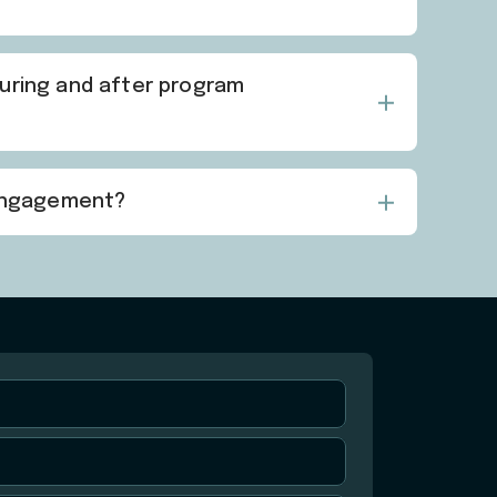
during and after program
 engagement?