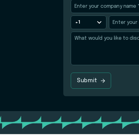
Submit