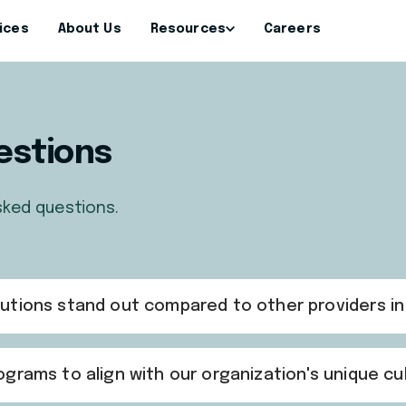
ices
About Us
Resources
Careers
estions
sked questions.
utions stand out compared to other providers i
grams to align with our organization's unique cu