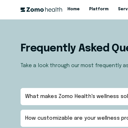
Home
Platform
Serv
Frequently Asked Qu
Take a look through our most frequently a
What makes Zomo Health's wellness sol
How customizable are your wellness pro