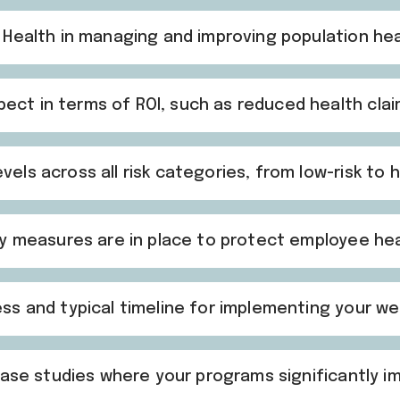
 Health in managing and improving population he
t in terms of ROI, such as reduced health claim
s across all risk categories, from low-risk to hi
ty measures are in place to protect employee he
s and typical timeline for implementing your we
 case studies where your programs significantly 