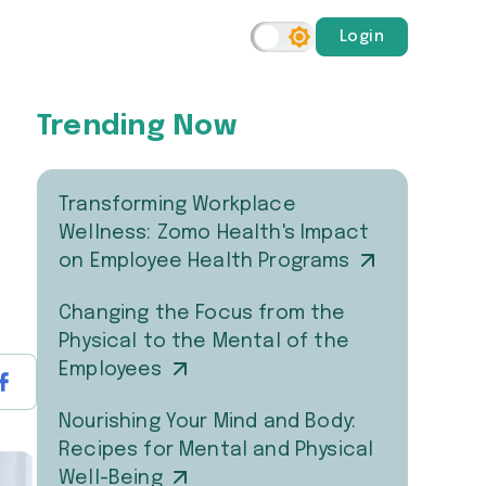
Login
Trending Now
Transforming Workplace
Wellness: Zomo Health's Impact
on Employee Health Programs
Changing the Focus from the
Physical to the Mental of the
Employees
Nourishing Your Mind and Body:
Recipes for Mental and Physical
Well-Being