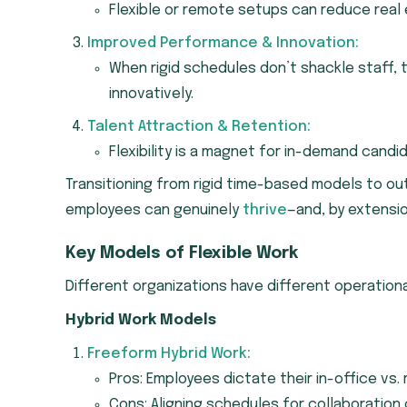
Flexible or remote setups can reduce real 
Improved Performance & Innovation:
When rigid schedules don’t shackle staff, 
innovatively.
Talent Attraction & Retention:
Flexibility is a magnet for in-demand cand
Transitioning from rigid time-based models to ou
employees can genuinely
thrive
—and, by extensio
Key Models of Flexible Work
Different organizations have different operational
Hybrid Work Models
Freeform Hybrid Work:
Pros: Employees dictate their in-office vs. 
Cons: Aligning schedules for collaboration