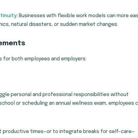
inuity:
Businesses with flexible work models can more eas
ics, natural disasters, or sudden market changes.
gements
es for both employees and employers:
gle personal and professional responsibilities without
 school or scheduling an annual wellness exam, employees 
t productive times—or to integrate breaks for self-care—