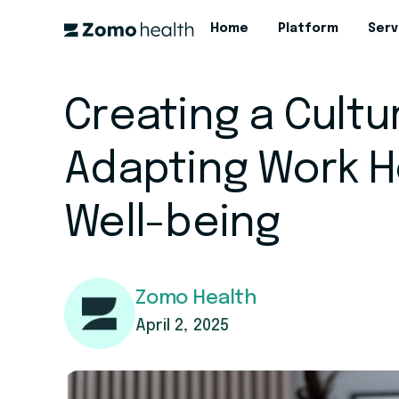
Home
Platform
Serv
Creating a Culture
Adapting Work H
Well-being
Zomo Health
April 2, 2025