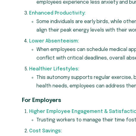
employees experience less anxiety and bu
Enhanced Productivity:
Some individuals are early birds, while other
align their peak energy levels with their wo
Lower Absenteeism:
When employees can schedule medical appo
conflict with critical deadlines, overall a
Healthier Lifestyles:
This autonomy supports regular exercise, b
health needs, employees can address them
For Employers
Higher Employee Engagement & Satisfactio
Trusting workers to manage their time fo
Cost Savings: