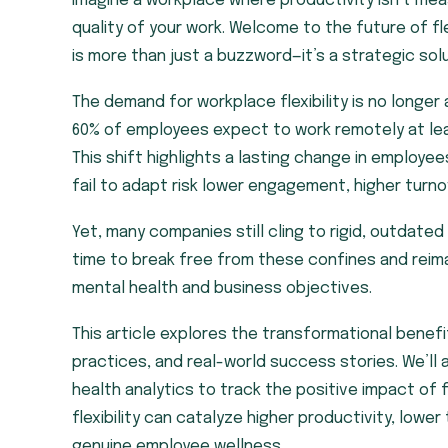
Imagine a workplace where productivity isn’t me
quality of your work. Welcome to the future of flexi
is more than just a buzzword—it’s a strategic so
The demand for workplace flexibility is no longer
60% of employees expect to work remotely at le
This shift highlights a lasting change in employe
fail to adapt risk lower engagement, higher turn
Yet, many companies still cling to rigid, outdated
time to break free from these confines and rei
mental health and business objectives.
This article explores the transformational benef
practices, and real-world success stories. We’ll a
health analytics to track the positive impact of 
flexibility can catalyze higher productivity, low
genuine employee wellness.