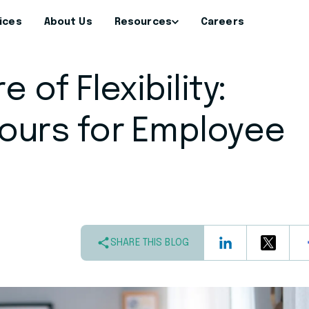
ices
About Us
Resources
Careers
 of Flexibility:
ours for Employee
SHARE THIS BLOG