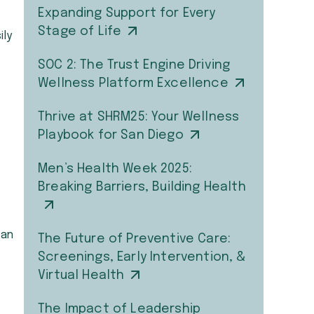
Expanding Support for Every
Stage of Life
ily
SOC 2: The Trust Engine Driving
Wellness Platform Excellence
Thrive at SHRM25: Your Wellness
Playbook for San Diego
Men’s Health Week 2025:
Breaking Barriers, Building Health
can
The Future of Preventive Care:
Screenings, Early Intervention, &
Virtual Health
The Impact of Leadership