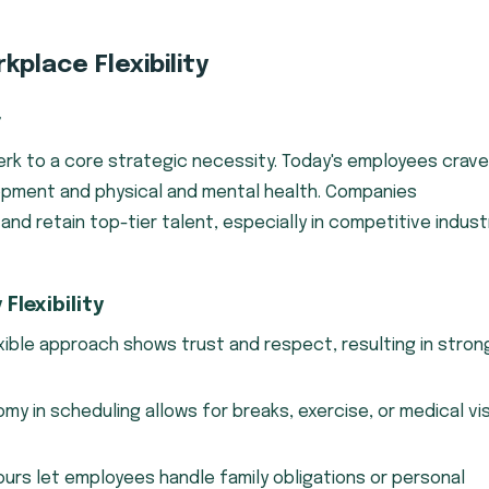
place Flexibility
r
perk to a core strategic necessity. Today's employees crave
lopment and physical and mental health. Companies
and retain top-tier talent, especially in competitive indust
lexibility
xible approach shows trust and respect, resulting in stron
y in scheduling allows for breaks, exercise, or medical vis
ours let employees handle family obligations or personal