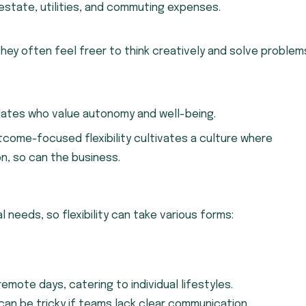
estate, utilities, and commuting expenses.
they often feel freer to think creatively and solve problem
idates who value autonomy and well-being.
tcome-focused flexibility cultivates a culture where
n, so can the business.
 needs, so flexibility can take various forms:
remote days, catering to individual lifestyles.
 can be tricky if teams lack clear communication