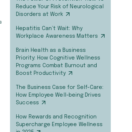
Reduce Your Risk of Neurological
Disorders at Work
s
Hepatitis Can’t Wait: Why
Workplace Awareness Matters
Brain Health as a Business
Priority: How Cognitive Wellness
Programs Combat Burnout and
Boost Productivity
The Business Case for Self-Care:
How Employee Well-being Drives
Success
How Rewards and Recognition
Supercharge Employee Wellness