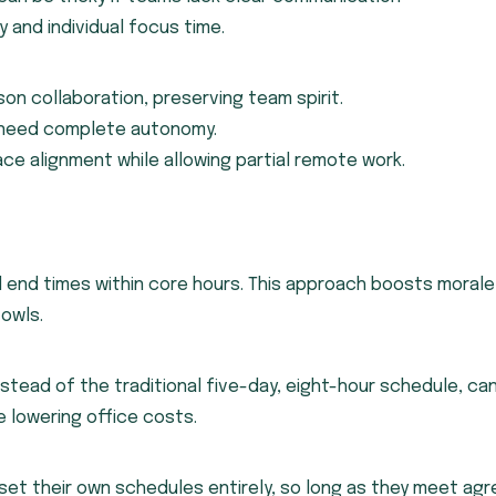
y and individual focus time.
son collaboration, preserving team spirit.
o need complete autonomy.
ce alignment while allowing partial remote work.
d end times within core hours. This approach boosts morale
owls.
stead of the traditional five-day, eight-hour schedule, ca
e lowering office costs.
set their own schedules entirely, so long as they meet ag