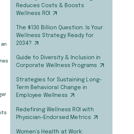
Reduces Costs & Boosts
Wellness ROI
The $130 Billion Question: Is Your
Wellness Strategy Ready for
2034?
 an
Guide to Diversity & Inclusion in
ries
Corporate Wellness Programs
Strategies for Sustaining Long-
Term Behavioral Change in
ger
Employee Wellness
Redefining Wellness ROI with
its
Physician-Endorsed Metrics
Women’s Health at Work: