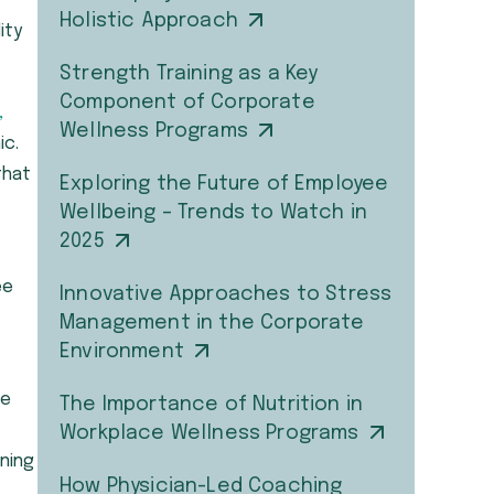
Holistic Approach
ity
Strength Training as a Key
Component of Corporate
,
Wellness Programs
ic.
that
Exploring the Future of Employee
Wellbeing – Trends to Watch in
2025
ee
Innovative Approaches to Stress
Management in the Corporate
Environment
me
The Importance of Nutrition in
Workplace Wellness Programs
oning
How Physician-Led Coaching