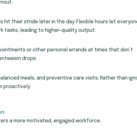
rnout.
s hit their stride later in the day. Flexible hours let everyon
rk tasks, leading to higher-quality output.
intments or other personal errands at times that don’t
bsenteeism drops.
alanced meals, and preventive care visits. Rather than ign
 proactively.
n:
sters a more motivated, engaged workforce.