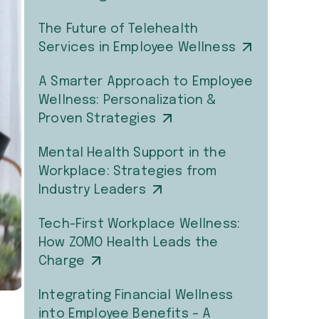
The Future of Telehealth
Services in Employee Wellness
A Smarter Approach to Employee
Wellness: Personalization &
Proven Strategies
Mental Health Support in the
Workplace: Strategies from
Industry Leaders
Tech-First Workplace Wellness:
How ZOMO Health Leads the
Charge
Integrating Financial Wellness
into Employee Benefits – A