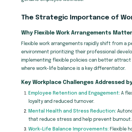
The Strategic Importance of Work
Why Flexible Work Arrangements Matte
Flexible work arrangements rapidly shift from a 
environment prioritizing their professional deve
implementing flexible policies can better attract 
where work-life balance is a key differentiator.
Key Workplace Challenges Addressed by F
Employee Retention and Engagement:
A fle
loyalty and reduced turnover.
Mental Health and Stress Reduction:
Autonom
that reduce stress and help prevent burnout.
Work-Life Balance Improvements:
Flexible h