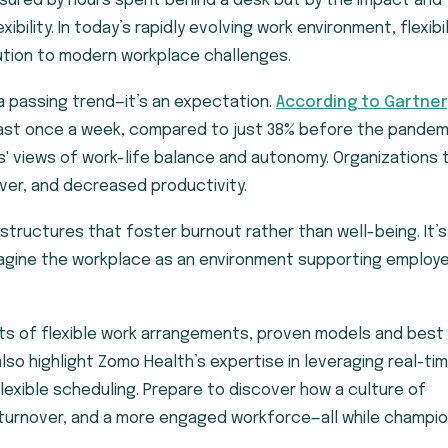
asured by hours spent behind a desk but by the impact and
bility. In today’s rapidly evolving work environment, flexibil
lution to modern workplace challenges.
 a passing trend—it’s an expectation.
According to Gartner
ast once a week, compared to just 38% before the pandem
es' views of work-life balance and autonomy. Organizations 
over, and decreased productivity.
 structures that foster burnout rather than well-being. It’s
magine the workplace as an environment supporting employ
its of flexible work arrangements, proven models and best
lso highlight Zomo Health’s expertise in leveraging real-ti
flexible scheduling. Prepare to discover how a culture of
er turnover, and a more engaged workforce—all while champi