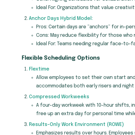
Ideal For: Organizations that value creativit
Anchor Days Hybrid Model:
Pros: Certain days are “anchors” for in-per
Cons: May reduce flexibility for those wh
Ideal For: Teams needing regular face-to-fa
Flexible Scheduling Options
Flextime
Allow employees to set their own start an
accommodates both early risers and night 
Compressed Workweeks
A four-day workweek with 10-hour shifts, in
free up an extra day for personal time whil
Results-Only Work Environment (ROWE)
Emphasizes results over hours. Employees 