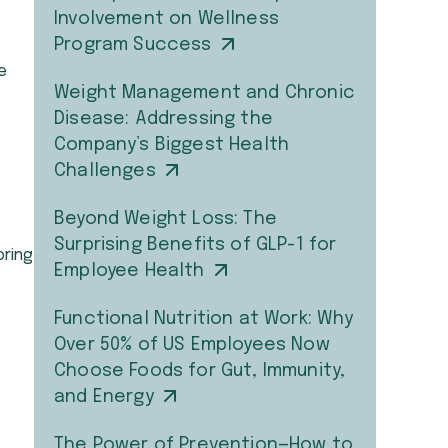
Involvement on Wellness
Program Success
e
Weight Management and Chronic
Disease: Addressing the
Company’s Biggest Health
Challenges
Beyond Weight Loss: The
Surprising Benefits of GLP-1 for
oring
Employee Health
Functional Nutrition at Work: Why
Over 50% of US Employees Now
Choose Foods for Gut, Immunity,
and Energy
The Power of Prevention—How to