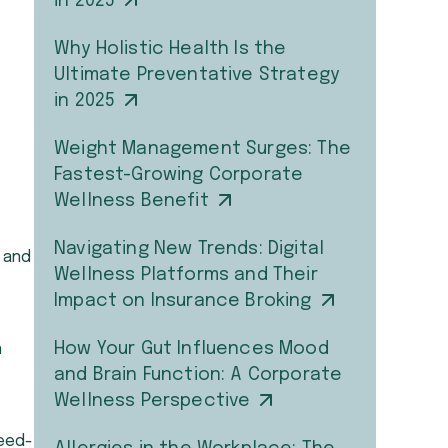
in 2025
Why Holistic Health Is the
Ultimate Preventative Strategy
in 2025
Weight Management Surges: The
Fastest-Growing Corporate
Wellness Benefit
Navigating New Trends: Digital
 and
Wellness Platforms and Their
Impact on Insurance Broking
How Your Gut Influences Mood
n
and Brain Function: A Corporate
Wellness Perspective
reed-