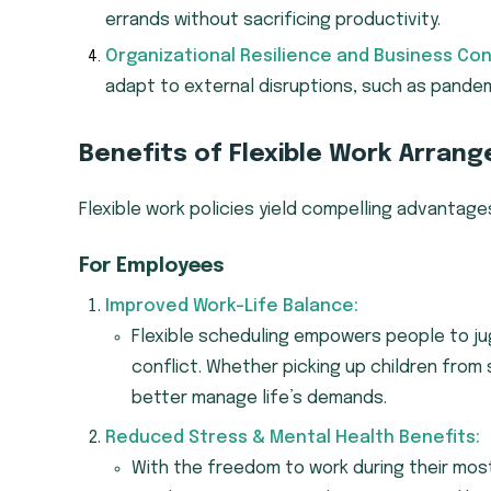
errands without sacrificing productivity.
Organizational Resilience and Business Cont
adapt to external disruptions, such as pandem
Benefits of Flexible Work Arran
Flexible work policies yield compelling advantag
For Employees
Improved Work-Life Balance:
Flexible scheduling empowers people to jug
conflict. Whether picking up children from
better manage life’s demands.
Reduced Stress & Mental Health Benefits:
With the freedom to work during their mos