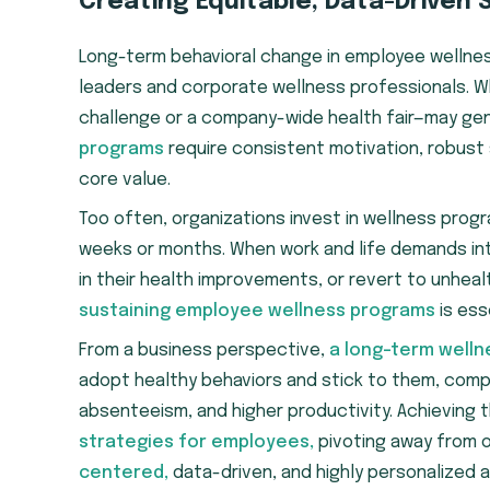
Creating Equitable, Data-Driven 
Long-term behavioral change in employee wellness
leaders and corporate wellness professionals. W
challenge or a company-wide health fair—may ge
programs
require consistent motivation, robust
core value.
Too often, organizations invest in wellness progr
weeks or months. When work and life demands in
in their health improvements, or revert to unhea
sustaining employee wellness programs
is ess
From a business perspective,
a long-term welln
adopt healthy behaviors and stick to them, com
absenteeism, and higher productivity. Achieving
strategies for employees,
pivoting away from 
centered,
data-driven, and highly personalized 