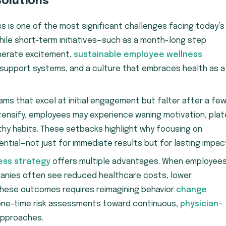
Solutions
 is one of the most significant challenges facing today’s
hile short-term initiatives—such as a month-long step
nerate excitement,
sustainable employee wellness
 support systems, and a culture that embraces health as a
ams that excel at initial engagement but falter after a fe
tensify, employees may experience waning motivation, pla
lthy habits. These setbacks highlight why focusing on
ential—not just for immediate results but for lasting impac
ess strategy
offers multiple advantages. When employee
panies often see reduced healthcare costs, lower
 these outcomes requires reimagining behavior
change
one-time risk assessments toward continuous,
physician-
approaches.