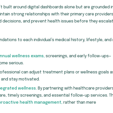
t built around digital dashboards alone but are grounded i
tain strong relationships with their primary care provider
ed decisions, and prevent health issues before they escalat
ations to each individual’s medical history, lifestyle, and 
nnual wellness exams,
screenings, and early follow-ups—
ome serious.
ofessional can adjust treatment plans or wellness goals a
 and stay motivated.
tegrated wellness.
By partnering with healthcare provider
, timely screenings, and essential follow-up services. Th
proactive health management,
rather than mere