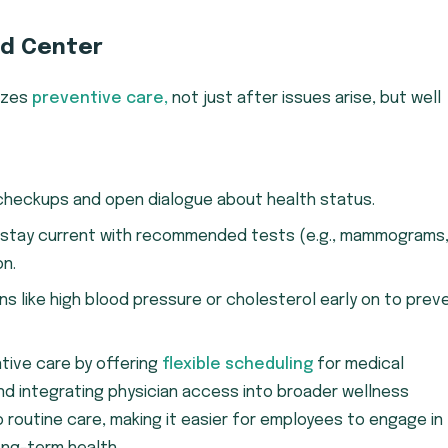
nd Center
tizes
preventive care,
not just after issues arise, but well
checkups and open dialogue about health status.
 stay current with recommended tests (e.g., mammograms
on.
ons like high blood pressure or cholesterol early on to prev
ntive care by offering
flexible scheduling
for medical
nd integrating physician access into broader wellness
 routine care, making it easier for employees to engage in