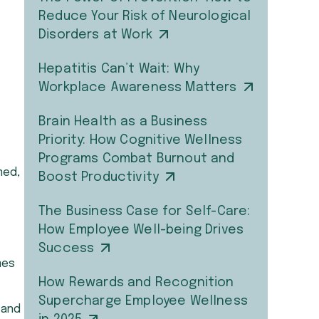
Reduce Your Risk of Neurological
Disorders at Work
Hepatitis Can’t Wait: Why
Workplace Awareness Matters
Brain Health as a Business
Priority: How Cognitive Wellness
Programs Combat Burnout and
med,
Boost Productivity
The Business Case for Self-Care:
How Employee Well-being Drives
Success
mes
How Rewards and Recognition
Supercharge Employee Wellness
 and