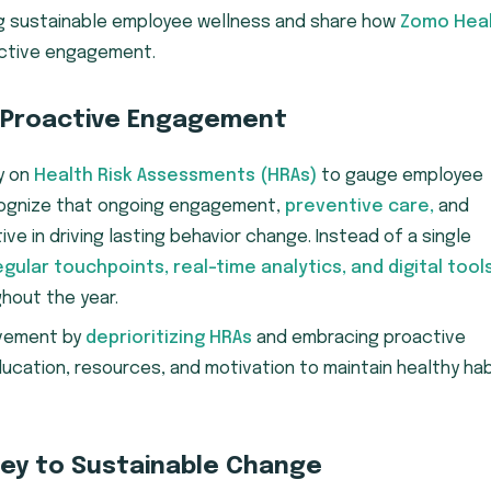
ng sustainable employee wellness and share how
Zomo Hea
oactive engagement.
 Proactive Engagement
ly on
Health Risk Assessments (HRAs)
to gauge employee
ecognize that ongoing engagement,
preventive care,
and
ve in driving lasting behavior change. Instead of a single
egular touchpoints, real-time analytics, and digital tool
hout the year.
ovement by
deprioritizing HRAs
and embracing proactive
ducation, resources, and motivation to maintain healthy ha
Key to Sustainable Change