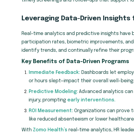
timely screenings and follow-ups that support l
Leveraging Data-Driven Insights
Real-time analytics and predictive insights hav
participation rates, biometric improvements, and
identify trends, and continually refine their prog
Key Benefits of Data-Driven Programs
Immediate Feedback:
Dashboards let employe
or hours slept—impact their overall well-being
Predictive Modeling:
Advanced analytics can 
injury, prompting
early interventions.
ROI Measurement:
Organizations can prove 
like reduced absenteeism or lower healthcare
With
Zomo Health’s
real-time analytics, HR lead