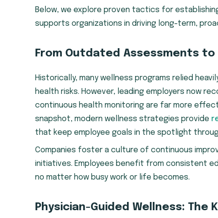
Below, we explore proven tactics for establishi
supports organizations in driving long-term, pr
From Outdated Assessments to
Historically, many wellness programs relied heavi
health risks. However, leading employers now r
continuous health monitoring are far more effecti
snapshot, modern wellness strategies provide
r
that keep employee goals in the spotlight throug
Companies foster a culture of continuous impr
initiatives. Employees benefit from consistent e
no matter how busy work or life becomes.
Physician-Guided Wellness: The 