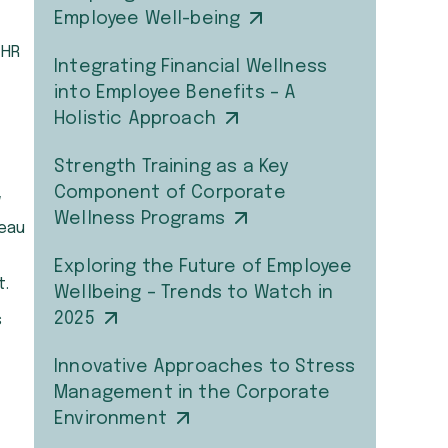
Employee Well-being
 HR
Integrating Financial Wellness
into Employee Benefits – A
Holistic Approach
Strength Training as a Key
Component of Corporate
w
Wellness Programs
teau
Exploring the Future of Employee
t.
Wellbeing – Trends to Watch in
2025
s
Innovative Approaches to Stress
Management in the Corporate
Environment