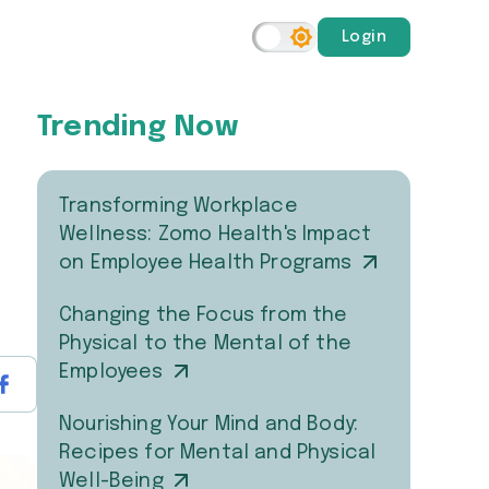
Login
Trending Now
Transforming Workplace
Wellness: Zomo Health's Impact
on Employee Health Programs
Changing the Focus from the
Physical to the Mental of the
Employees
Nourishing Your Mind and Body:
Recipes for Mental and Physical
Well-Being