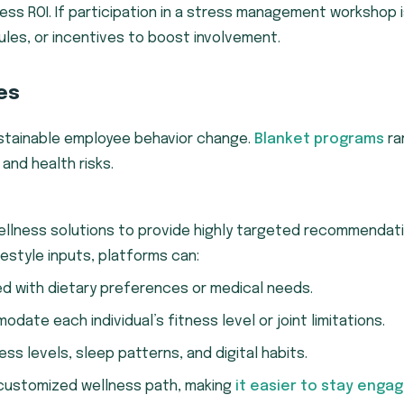
ss ROI. If participation in a stress management workshop 
les, or incentives to boost involvement.
es
 sustainable employee behavior change.
Blanket programs
ra
and health risks.
ellness solutions to provide highly targeted recommendati
festyle inputs, platforms can:
ed with dietary preferences or medical needs.
ate each individual’s fitness level or joint limitations.
ss levels, sleep patterns, and digital habits.
 customized wellness path, making
it easier to stay enga