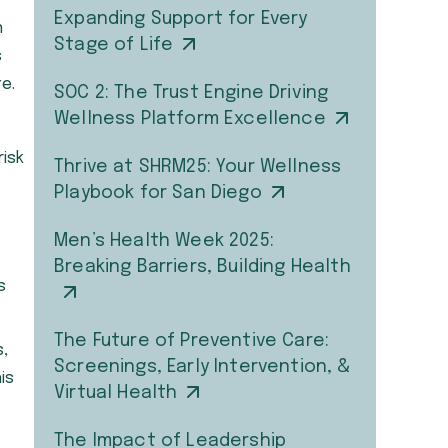
Expanding Support for Every
n
Stage of Life
s
e.
SOC 2: The Trust Engine Driving
Wellness Platform Excellence
risk
Thrive at SHRM25: Your Wellness
Playbook for San Diego
Men’s Health Week 2025:
Breaking Barriers, Building Health
s
The Future of Preventive Care:
s,
Screenings, Early Intervention, &
is
Virtual Health
The Impact of Leadership