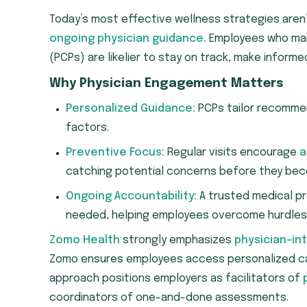
Today’s most effective wellness strategies aren’
ongoing physician guidance.
Employees who main
(PCPs) are likelier to stay on track, make inform
Why Physician Engagement Matters
Personalized Guidance:
PCPs tailor recommend
factors.
Preventive Focus:
Regular visits encourage
a
catching potential concerns before they bec
Ongoing Accountability:
A trusted medical pr
needed, helping employees overcome hurdles
Zomo Health
strongly emphasizes
physician-in
Zomo ensures employees access personalized care
approach positions employers as facilitators of
coordinators of one-and-done assessments.