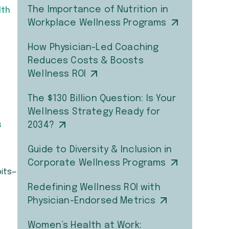
The Importance of Nutrition in
lth
Workplace Wellness Programs
How Physician-Led Coaching
Reduces Costs & Boosts
Wellness ROI
The $130 Billion Question: Is Your
Wellness Strategy Ready for
s
2034?
Guide to Diversity & Inclusion in
Corporate Wellness Programs
bits—
Redefining Wellness ROI with
Physician-Endorsed Metrics
Women’s Health at Work: