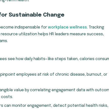
ong-term health.
 for Sustainable Change
e become indispensable for
workplace wellness.
Tracking
 resource utilization helps HR leaders measure success,
rams.
es see how daily habits—like steps taken, calories consu
.
pinpoint employees at risk of chronic disease, burnout, or
tangible value by correlating engagement data with outco
 costs.
ers can monitor engagement, detect potential health risks,