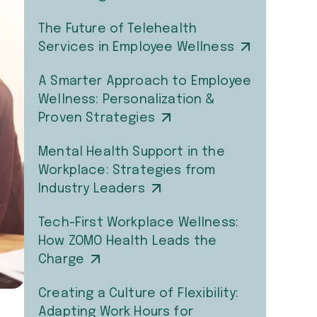
The Future of Telehealth
Services in Employee Wellness
A Smarter Approach to Employee
Wellness: Personalization &
Proven Strategies
Mental Health Support in the
Workplace: Strategies from
Industry Leaders
Tech-First Workplace Wellness:
How ZOMO Health Leads the
Charge
Creating a Culture of Flexibility:
Adapting Work Hours for