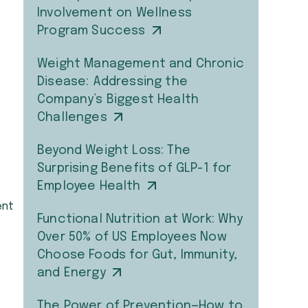
Involvement on Wellness
Program Success
Weight Management and Chronic
Disease: Addressing the
Company’s Biggest Health
Challenges
Beyond Weight Loss: The
,
Surprising Benefits of GLP-1 for
Employee Health
ent
Functional Nutrition at Work: Why
Over 50% of US Employees Now
Choose Foods for Gut, Immunity,
and Energy
The Power of Prevention—How to