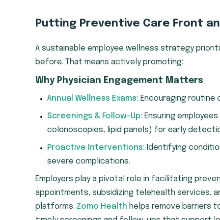
Putting Preventive Care Front a
A sustainable employee wellness strategy priori
before. That means actively promoting:
Why Physician Engagement Matters
Annual Wellness Exams:
Encouraging routine 
Screenings & Follow-Up:
Ensuring employees
colonoscopies, lipid panels) for early detecti
Proactive Interventions:
Identifying conditi
severe complications.
Employers play a pivotal role in facilitating preve
appointments, subsidizing telehealth services, a
platforms.
Zomo Health
helps remove barriers to