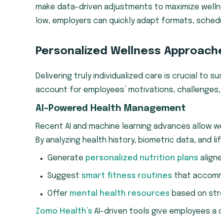
make data-driven adjustments to maximize wellne
low, employers can quickly adapt formats, schedu
Personalized Wellness Approach
Delivering truly individualized care is crucial to
account for employees’ motivations, challenges, 
AI-Powered Health Management
Recent AI and machine learning advances allow w
By analyzing health history, biometric data, and li
Generate
personalized nutrition plans
align
Suggest
smart fitness routines
that accommod
Offer
mental health resources
based on stre
Zomo Health’s
AI-driven tools give employees a