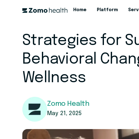
Home
Platform
Serv
Strategies for 
Behavioral Chan
Wellness
Zomo Health
May 21, 2025