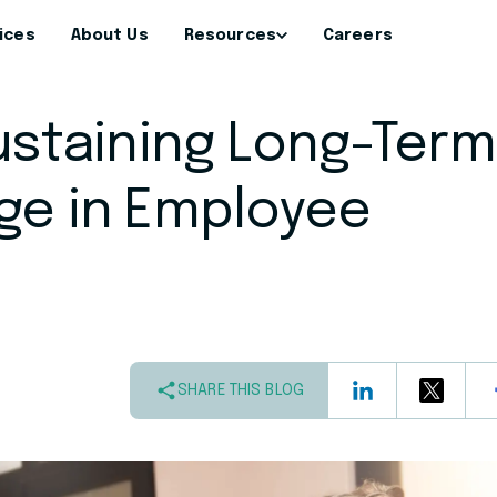
ices
About Us
Resources
Careers
Sustaining Long-Term
ge in Employee
SHARE THIS BLOG