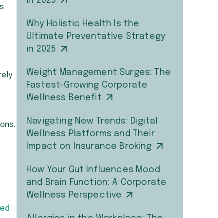
in 2025
is
Why Holistic Health Is the
Ultimate Preventative Strategy
in 2025
Weight Management Surges: The
rely
Fastest-Growing Corporate
Wellness Benefit
Navigating New Trends: Digital
ons.
Wellness Platforms and Their
Impact on Insurance Broking
How Your Gut Influences Mood
and Brain Function: A Corporate
Wellness Perspective
ged