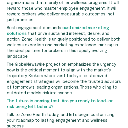
organizations that merely offer wellness programs. It will
reward those who master employee engagement. It will
reward brokers who deliver measurable outcomes, not
just promises.
Real engagement demands
customized marketing
solutions
that drive sustained interest, desire, and
action. Zomo Health is uniquely positioned to deliver both
wellness expertise and marketing excellence, making us
the ideal partner for brokers in this rapidly evolving
landscape.
The GlobeNewswire projection emphasizes the urgency:
now is the critical moment to align with the market’s
trajectory. Brokers who invest today in customized
engagement strategies will become the trusted advisors
of tomorrow’s leading organizations. Those who cling to
outdated models risk irrelevance.
The future is coming fast. Are you ready to lead—or
risk being left behind?
Talk to Zomo Health today, and let’s begin customizing
your roadmap to lasting engagement and wellness
success.