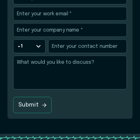
Submit