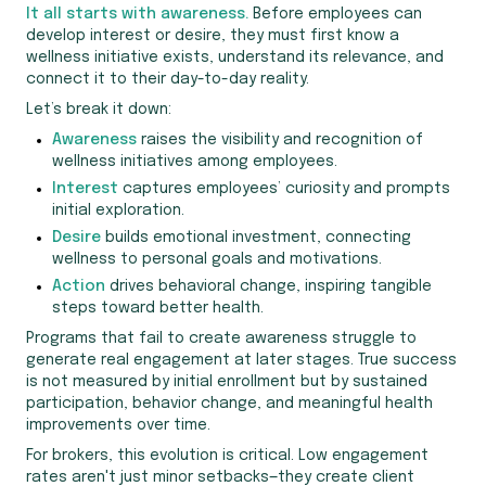
It all starts with awareness.
Before employees can
develop interest or desire, they must first know a
wellness initiative exists, understand its relevance, and
connect it to their day-to-day reality.
Let’s break it down:
Awareness
raises the visibility and recognition of
wellness initiatives among employees.
Interest
captures employees’ curiosity and prompts
initial exploration.
Desire
builds emotional investment, connecting
wellness to personal goals and motivations.
Action
drives behavioral change, inspiring tangible
steps toward better health.
Programs that fail to create awareness struggle to
generate real engagement at later stages. True success
is not measured by initial enrollment but by sustained
participation, behavior change, and meaningful health
improvements over time.
For brokers, this evolution is critical. Low engagement
rates aren't just minor setbacks—they create client