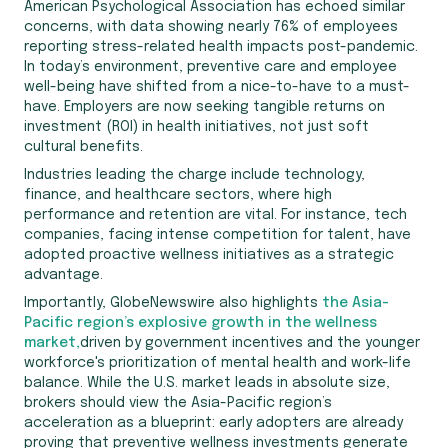
American Psychological Association has echoed similar
concerns, with data showing nearly 76% of employees
reporting stress-related health impacts post-pandemic.
In today’s environment, preventive care and employee
well-being have shifted from a nice-to-have to a must-
have. Employers are now seeking tangible returns on
investment (ROI) in health initiatives, not just soft
cultural benefits.
Industries leading the charge include technology,
finance, and healthcare sectors, where high
performance and retention are vital. For instance, tech
companies, facing intense competition for talent, have
adopted proactive wellness initiatives as a strategic
advantage.
Importantly, GlobeNewswire also highlights
the Asia-
Pacific region’s explosive growth in the wellness
market,
driven by government incentives and the younger
workforce's prioritization of mental health and work-life
balance. While the U.S. market leads in absolute size,
brokers should view the Asia-Pacific region’s
acceleration as a blueprint: early adopters are already
proving that preventive wellness investments generate