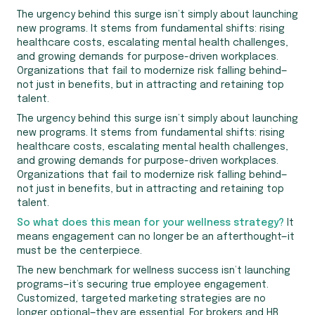
The urgency behind this surge isn’t simply about launching
new programs. It stems from fundamental shifts: rising
healthcare costs, escalating mental health challenges,
and growing demands for purpose-driven workplaces.
Organizations that fail to modernize risk falling behind—
not just in benefits, but in attracting and retaining top
talent.
The urgency behind this surge isn’t simply about launching
new programs. It stems from fundamental shifts: rising
healthcare costs, escalating mental health challenges,
and growing demands for purpose-driven workplaces.
Organizations that fail to modernize risk falling behind—
not just in benefits, but in attracting and retaining top
talent.
So what does this mean for your wellness strategy?
It
means engagement can no longer be an afterthought—it
must be the centerpiece.
The new benchmark for wellness success isn’t launching
programs—it’s securing true employee engagement.
Customized, targeted marketing strategies are no
longer optional—they are essential. For brokers and HR