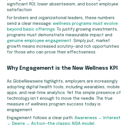
significant ROI, lower absenteeism, and boost employee
satisfaction.
For brokers and organizational leaders, these numbers
send a clear message:
wellness programs must evolve
beyond basic offerings.
To justify growing investments,
programs must demonstrate measurable impact and
genuine employee engagement.
Simply put, market
growth means increased scrutiny—and rich opportunities
for those who can prove their effectiveness.
Why Engagement is the New Wellness KPI
As GlobeNewswire highlights, employers are increasingly
adopting digital health tools, including wearables, mobile
apps, and real-time analytics. Yet the simple presence of
technology isn’t enough to move the needle. The true
measure of wellness program success today is
engagement.
Engagement follows a clear path:
Awareness → Interest
→ Desire → Action—the classic AIDA model.