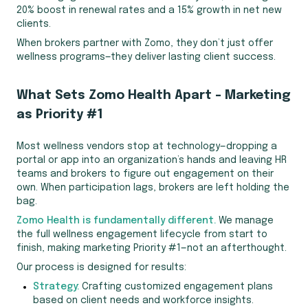
20% boost in renewal rates and a 15% growth in net new
clients.
When brokers partner with Zomo, they don’t just offer
wellness programs—they deliver lasting client success.
What Sets Zomo Health Apart – Marketing
as Priority #1
Most wellness vendors stop at technology—dropping a
portal or app into an organization’s hands and leaving HR
teams and brokers to figure out engagement on their
own. When participation lags, brokers are left holding the
bag.
Zomo Health is fundamentally different.
We manage
the full wellness engagement lifecycle from start to
finish, making marketing Priority #1—not an afterthought.
Our process is designed for results:
Strategy:
Crafting customized engagement plans
based on client needs and workforce insights.