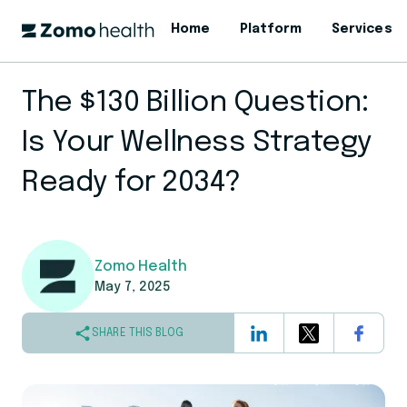
Home
Platform
Services
The $130 Billion Question:
Is Your Wellness Strategy
Ready for 2034?
Zomo Health
May 7, 2025
SHARE THIS BLOG