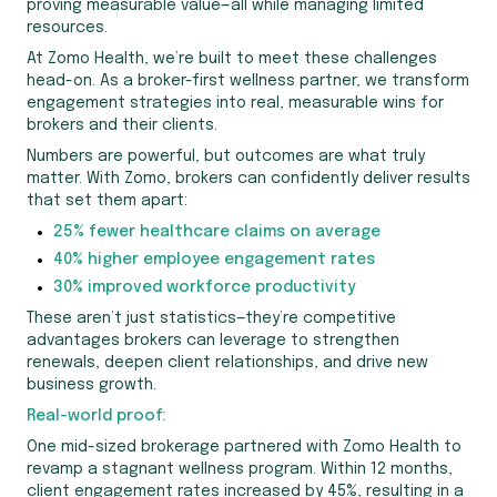
proving measurable value—all while managing limited
resources.
At Zomo Health, we’re built to meet these challenges
head-on. As a broker-first wellness partner, we transform
engagement strategies into real, measurable wins for
brokers and their clients.
Numbers are powerful, but outcomes are what truly
matter. With Zomo, brokers can confidently deliver results
that set them apart:
25% fewer healthcare claims on average
40% higher employee engagement rates
30% improved workforce productivity
These aren’t just statistics—they’re competitive
advantages brokers can leverage to strengthen
renewals, deepen client relationships, and drive new
business growth.
Real-world proof:
One mid-sized brokerage partnered with Zomo Health to
revamp a stagnant wellness program. Within 12 months,
client engagement rates increased by 45%, resulting in a