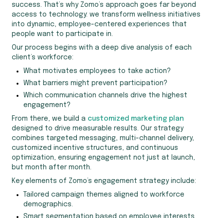
success. That’s why Zomo’s approach goes far beyond
access to technology: we transform wellness initiatives
into dynamic, employee-centered experiences that
people want to participate in.
Our process begins with a deep dive analysis of each
client’s workforce:
What motivates employees to take action?
What barriers might prevent participation?
Which communication channels drive the highest
engagement?
From there, we build a
customized marketing plan
designed to drive measurable results. Our strategy
combines targeted messaging, multi-channel delivery,
customized incentive structures, and continuous
optimization, ensuring engagement not just at launch,
but month after month.
Key elements of Zomo’s engagement strategy include:
Tailored campaign themes aligned to workforce
demographics.
Smart segmentation based on employee interests