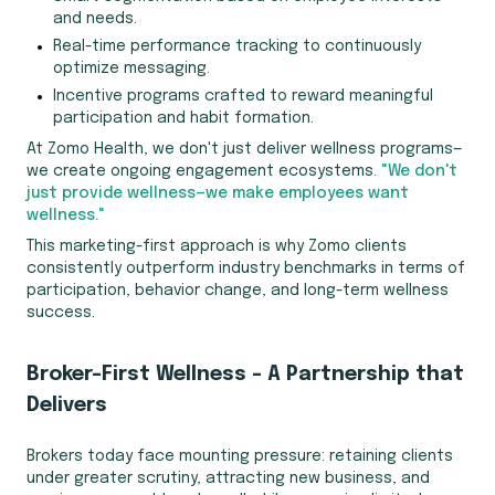
and needs.
Real-time performance tracking to continuously
optimize messaging.
Incentive programs crafted to reward meaningful
participation and habit formation.
At Zomo Health, we don't just deliver wellness programs—
we create ongoing engagement ecosystems.
"We don't
just provide wellness—we make employees want
wellness."
This marketing-first approach is why Zomo clients
consistently outperform industry benchmarks in terms of
participation, behavior change, and long-term wellness
success.
Broker-First Wellness – A Partnership that
Delivers
Brokers today face mounting pressure: retaining clients
under greater scrutiny, attracting new business, and