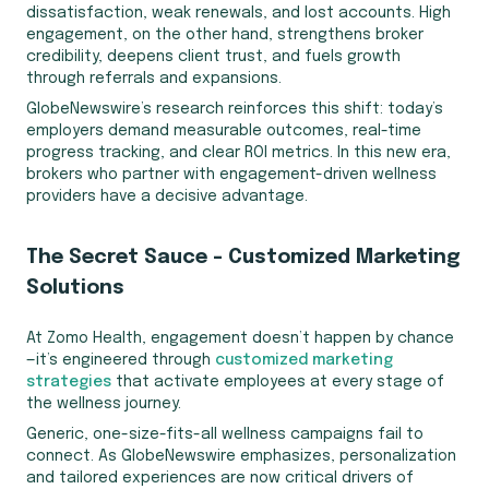
dissatisfaction, weak renewals, and lost accounts. High
engagement, on the other hand, strengthens broker
credibility, deepens client trust, and fuels growth
through referrals and expansions.
GlobeNewswire’s research reinforces this shift: today’s
employers demand measurable outcomes, real-time
progress tracking, and clear ROI metrics. In this new era,
brokers who partner with engagement-driven wellness
providers have a decisive advantage.
The Secret Sauce – Customized Marketing
Solutions
At Zomo Health, engagement doesn’t happen by chance
—it’s engineered through
customized marketing
strategies
that activate employees at every stage of
the wellness journey.
Generic, one-size-fits-all wellness campaigns fail to
connect. As GlobeNewswire emphasizes, personalization
and tailored experiences are now critical drivers of