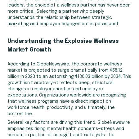
leaders, the choice of a wellness partner has never been
more critical. Selecting a partner who deeply
understands the relationship between strategic
marketing and employee engagement is paramount.
Understanding the Explosive Wellness
Market Growth
According to GlobeNewswire, the corporate wellness
market is projected to surge dramatically from $58.12
billion in 2023 to an astonishing $130.03 billion by 2034. This
growth isn’t arbitrary—it reflects deep, structural
changes in employer priorities and employee
expectations. Organizations worldwide are recognizing
that wellness programs have a direct impact on
workforce health, productivity, and ultimately, the
bottom line.
Several key factors are driving this trend. GlobeNewswire
emphasizes rising mental health concerns—stress and
burnout in particular—as significant catalysts. The