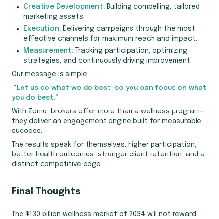
Creative Development:
Building compelling, tailored
marketing assets.
Execution:
Delivering campaigns through the most
effective channels for maximum reach and impact.
Measurement:
Tracking participation, optimizing
strategies, and continuously driving improvement.
Our message is simple:
"Let us do what we do best—so you can focus on what
you do best."
With Zomo, brokers offer more than a wellness program—
they deliver an engagement engine built for measurable
success.
The results speak for themselves: higher participation,
better health outcomes, stronger client retention, and a
distinct competitive edge.
Final Thoughts
The $130 billion wellness market of 2034 will not reward