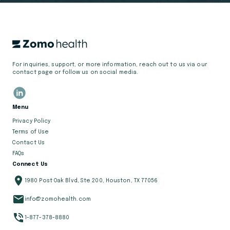
For inquiries, support, or more information, reach out to us via our
contact page or follow us on social media.
Menu
Privacy Policy
Terms of Use
Contact Us
FAQs
Connect Us
1980 Post Oak Blvd, Ste 200, Houston, TX 77056
info@zomohealth.com
1-877-378-8880