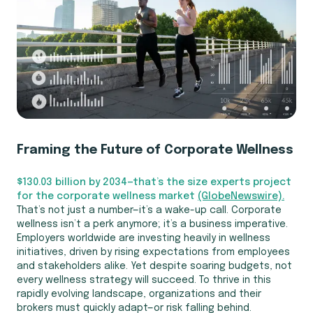
Framing the Future of Corporate Wellness
$130.03 billion by 2034—that’s the size experts project
for the corporate wellness market
(GlobeNewswire).
That’s not just a number—it’s a wake-up call. Corporate
wellness isn’t a perk anymore; it’s a business imperative.
Employers worldwide are investing heavily in wellness
initiatives, driven by rising expectations from employees
and stakeholders alike. Yet despite soaring budgets, not
every wellness strategy will succeed. To thrive in this
rapidly evolving landscape, organizations and their
brokers must quickly adapt—or risk falling behind.