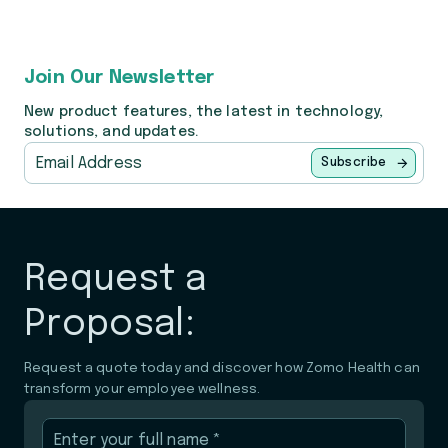
Join Our Newsletter
New product features, the latest in technology,
solutions, and updates.
Subscribe
Request a
Proposal:
Request a quote today and discover how Zomo Health can
transform your employee wellness.