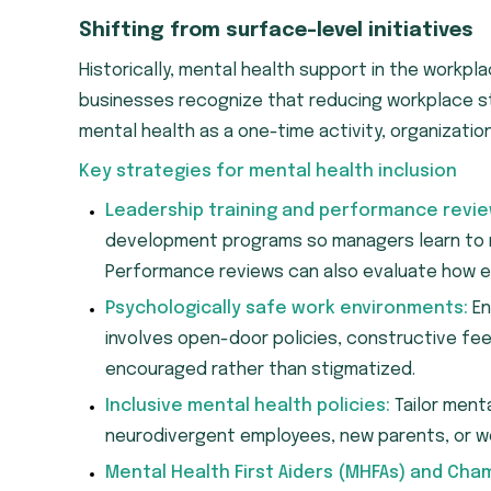
Shifting from surface-level initiatives
Historically, mental health support in the workpla
businesses recognize that reducing workplace str
mental health as a one-time activity, organizatio
Key strategies for mental health inclusion
Leadership training and performance revie
development programs so managers learn to r
Performance reviews can also evaluate how ef
Psychologically safe work environments:
En
involves open-door policies, constructive fe
encouraged rather than stigmatized.
Inclusive mental health policies:
Tailor ment
neurodivergent employees, new parents, or wo
Mental Health First Aiders (MHFAs) and Cha