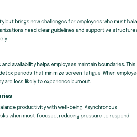
ility but brings new challenges for employees who must bal
nizations need clear guidelines and supportive structure
ely.
s and availability helps employees maintain boundaries. This
al detox periods that minimize screen fatigue. When employ
 are less likely to experience burnout.
ries
lance productivity with well-being. Asynchronous
sks when most focused, reducing pressure to respond