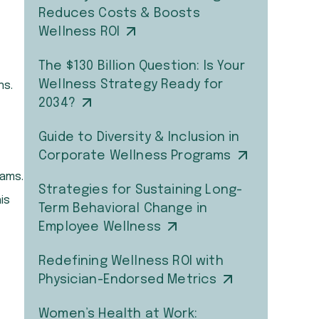
Reduces Costs & Boosts
Wellness ROI
The $130 Billion Question: Is Your
Wellness Strategy Ready for
ns.
2034?
Guide to Diversity & Inclusion in
Corporate Wellness Programs
eams.
Strategies for Sustaining Long-
is
Term Behavioral Change in
Employee Wellness
Redefining Wellness ROI with
Physician-Endorsed Metrics
Women’s Health at Work: