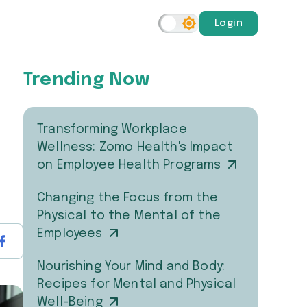
Login
Trending Now
Transforming Workplace
Wellness: Zomo Health's Impact
on Employee Health Programs
Changing the Focus from the
Physical to the Mental of the
Employees
Nourishing Your Mind and Body:
Recipes for Mental and Physical
Well-Being