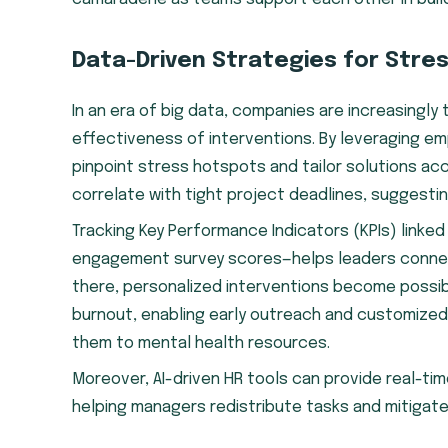
Data-Driven Strategies for Stre
In an era of big data, companies are increasingly 
effectiveness of interventions. By leveraging e
pinpoint stress hotspots and tailor solutions acc
correlate with tight project deadlines, suggestin
Tracking Key Performance Indicators (KPIs) linke
engagement survey scores—helps leaders connec
there, personalized interventions become possible
burnout, enabling early outreach and customized
them to mental health resources.
Moreover, AI-driven HR tools can provide real-ti
helping managers redistribute tasks and mitigat