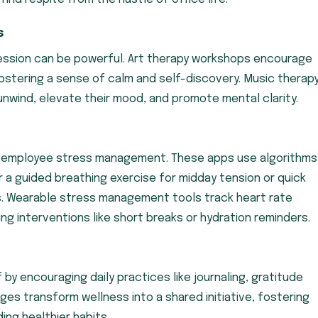
s
ession can be powerful. Art therapy workshops encourage
stering a sense of calm and self-discovery. Music therap
nwind, elevate their mood, and promote mental clarity.
g employee stress management. These apps use algorithms
 a guided breathing exercise for midday tension or quick
. Wearable stress management tools track heart rate
ing interventions like short breaks or hydration reminders.
by encouraging daily practices like journaling, gratitude
es transform wellness into a shared initiative, fostering
ing healthier habits.