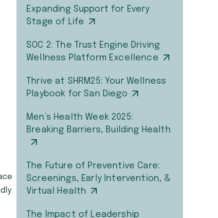
Expanding Support for Every
Stage of Life
SOC 2: The Trust Engine Driving
Wellness Platform Excellence
Thrive at SHRM25: Your Wellness
Playbook for San Diego
Men’s Health Week 2025:
Breaking Barriers, Building Health
The Future of Preventive Care:
pace
Screenings, Early Intervention, &
ndly
Virtual Health
The Impact of Leadership