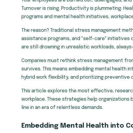
Your employees are burned out, disengaged, and
Turnover is rising. Productivity is plummeting. H
programs and mental health initiatives, workplac
The reason? Traditional stress management met
assistance programs, and "self-care" initiatives
are still drowning in unrealistic workloads, alway
Companies must rethink stress management from t
survives. This means embedding mental health int
hybrid work flexibility, and prioritizing preventiv
This article explores the most effective, resea
workplace. These strategies help organizations 
line in an era of relentless demands.
Embedding Mental Health into C