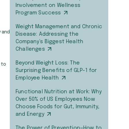
Involvement on Wellness
Program Success
Weight Management and Chronic
y and
Disease: Addressing the
Company’s Biggest Health
Challenges
Beyond Weight Loss: The
 to
Surprising Benefits of GLP-1 for
Employee Health
Functional Nutrition at Work: Why
Over 50% of US Employees Now
Choose Foods for Gut, Immunity,
and Energy
The Power of Prevention—How to