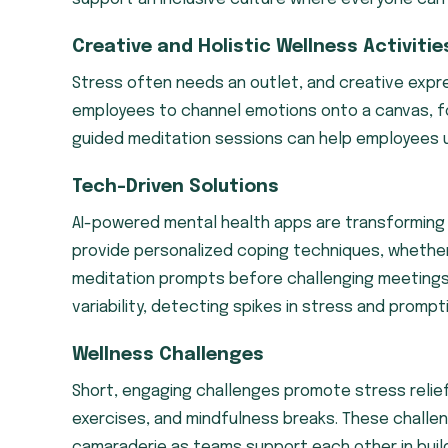
Creative and Holistic Wellness Activitie
Stress often needs an outlet, and creative expr
employees to channel emotions onto a canvas, fo
guided meditation sessions can help employees u
Tech-Driven Solutions
AI-powered mental health apps are transformin
provide personalized coping techniques, whether
meditation prompts before challenging meetings
variability, detecting spikes in stress and prompt
Wellness Challenges
Short, engaging challenges promote stress relief 
exercises, and mindfulness breaks. These challeng
camaraderie as teams support each other in build