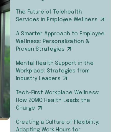
The Future of Telehealth
Services in Employee Wellness
A Smarter Approach to Employee
Wellness: Personalization &
Proven Strategies
Mental Health Support in the
Workplace: Strategies from
Industry Leaders
Tech-First Workplace Wellness:
How ZOMO Health Leads the
Charge
Creating a Culture of Flexibility:
Adapting Work Hours for