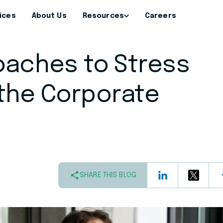
ices
About Us
Resources
Careers
oaches to Stress
the Corporate
SHARE THIS BLOG