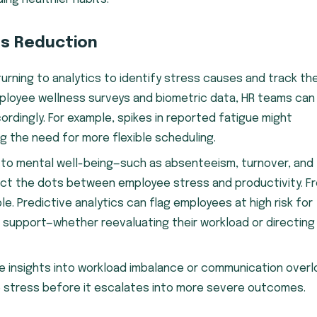
ss Reduction
turning to analytics to identify stress causes and track th
mployee wellness surveys and biometric data, HR teams can
ordingly. For example, spikes in reported fatigue might
g the need for more flexible scheduling.
d to mental well-being—such as absenteeism, turnover, and
t the dots between employee stress and productivity. F
. Predictive analytics can flag employees at high risk for
 support—whether reevaluating their workload or directing
me insights into workload imbalance or communication overl
e stress before it escalates into more severe outcomes.