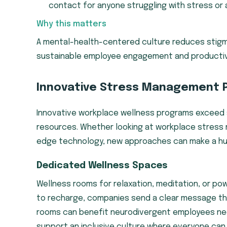
contact for anyone struggling with stress or 
Why this matters
A mental-health-centered culture reduces stigma
sustainable employee engagement and productiv
Innovative Stress Management 
Innovative workplace wellness programs exceed s
resources. Whether looking at workplace stress 
edge technology, new approaches can make a hug
Dedicated Wellness Spaces
Wellness rooms for relaxation, meditation, or pow
to recharge, companies send a clear message that 
rooms can benefit neurodivergent employees nee
support an inclusive culture where everyone can f