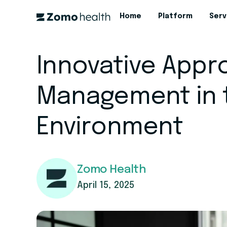
Home
Platform
Serv
Innovative Appr
Management in 
Environment
Zomo Health
April 15, 2025