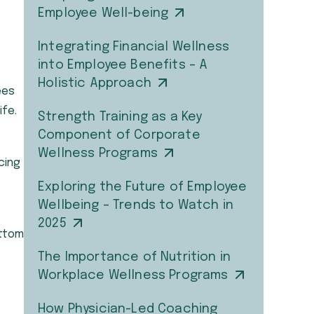
Employee Well-being
Integrating Financial Wellness
into Employee Benefits – A
Holistic Approach
ees
ife.
Strength Training as a Key
Component of Corporate
Wellness Programs
cing
Exploring the Future of Employee
Wellbeing – Trends to Watch in
2025
ottom
The Importance of Nutrition in
Workplace Wellness Programs
How Physician-Led Coaching