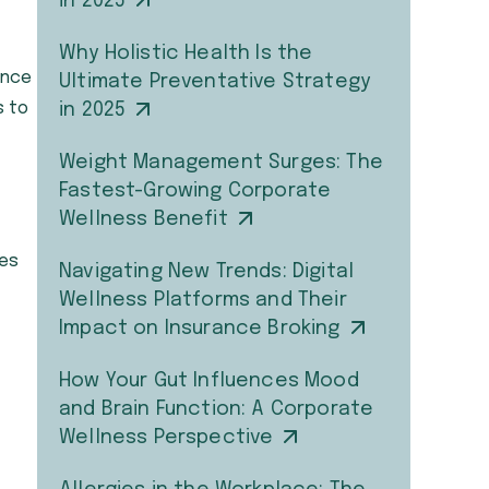
in 2025
Why Holistic Health Is the
ance
Ultimate Preventative Strategy
s to
in 2025
Weight Management Surges: The
Fastest-Growing Corporate
Wellness Benefit
ees
Navigating New Trends: Digital
Wellness Platforms and Their
Impact on Insurance Broking
How Your Gut Influences Mood
and Brain Function: A Corporate
Wellness Perspective