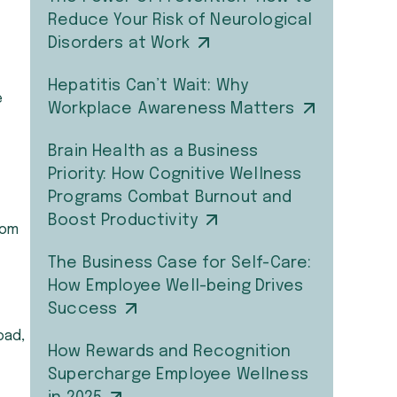
Reduce Your Risk of Neurological
Disorders at Work
Hepatitis Can’t Wait: Why
e
Workplace Awareness Matters
Brain Health as a Business
Priority: How Cognitive Wellness
Programs Combat Burnout and
Boost Productivity
rom
The Business Case for Self-Care:
How Employee Well-being Drives
Success
oad,
How Rewards and Recognition
Supercharge Employee Wellness