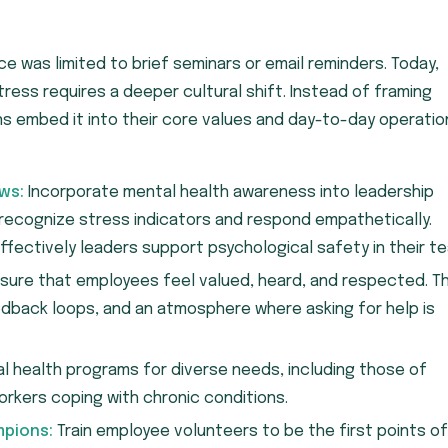
ce was limited to brief seminars or email reminders. Today,
ess requires a deeper cultural shift. Instead of framing
ns embed it into their core values and day-to-day operatio
ws:
Incorporate mental health awareness into leadership
ecognize stress indicators and respond empathetically.
fectively leaders support psychological safety in their t
sure that employees feel valued, heard, and respected. Th
edback loops, and an atmosphere where asking for help is
al health programs for diverse needs, including those of
rkers coping with chronic conditions.
mpions:
Train employee volunteers to be the first points of