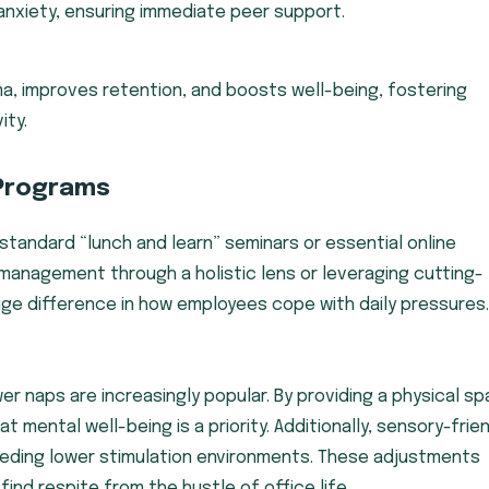
anxiety, ensuring immediate peer support.
, improves retention, and boosts well-being, fostering
ity.
Programs
tandard “lunch and learn” seminars or essential online
management through a holistic lens or leveraging cutting-
e difference in how employees cope with daily pressures.
er naps are increasingly popular. By providing a physical s
mental well-being is a priority. Additionally, sensory-frie
ding lower stimulation environments. These adjustments
ind respite from the hustle of office life.