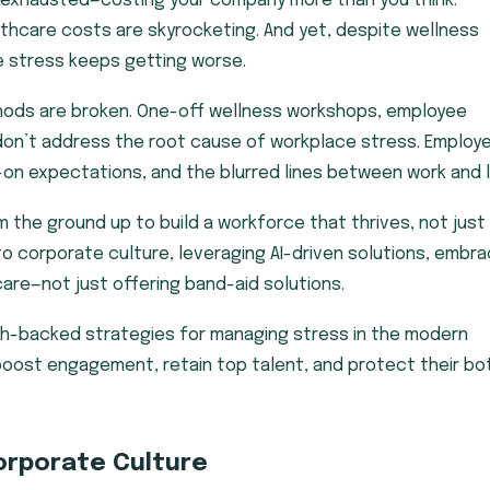
 exhausted—costing your company more than you think.
ealthcare costs are skyrocketing. And yet, despite wellness
e stress keeps getting worse.
hods are broken. One-off wellness workshops, employee
 don’t address the root cause of workplace stress. Employ
s-on expectations, and the blurred lines between work and l
he ground up to build a workforce that thrives, not just
o corporate culture, leveraging AI-driven solutions, embra
e care—not just offering band-aid solutions.
rch-backed strategies for managing stress in the modern
boost engagement, retain top talent, and protect their b
orporate Culture