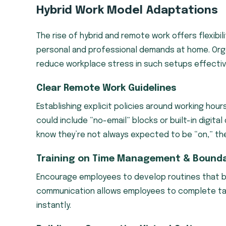
Hybrid Work Model Adaptations
The rise of hybrid and remote work offers flexib
personal and professional demands at home. Orga
reduce workplace stress in such setups effectiv
Clear Remote Work Guidelines
Establishing explicit policies around working hour
could include “no-email” blocks or built-in digit
know they’re not always expected to be “on,” they
Training on Time Management & Bounda
Encourage employees to develop routines that ba
communication allows employees to complete ta
instantly.